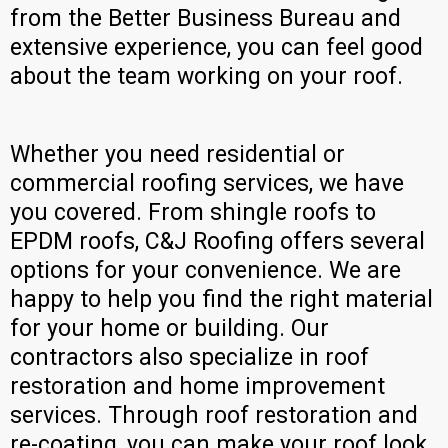
from the Better Business Bureau and
extensive experience, you can feel good
about the team working on your roof.
Whether you need residential or
commercial roofing services, we have
you covered. From shingle roofs to
EPDM roofs, C&J Roofing offers several
options for your convenience. We are
happy to help you find the right material
for your home or building. Our
contractors also specialize in roof
restoration and home improvement
services. Through roof restoration and
re-coating, you can make your roof look