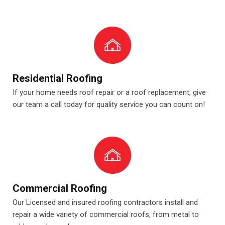
Residential Roofing
If your home needs roof repair or a roof replacement, give
our team a call today for quality service you can count on!
Commercial Roofing
Our Licensed and insured roofing contractors install and
repair a wide variety of commercial roofs, from metal to