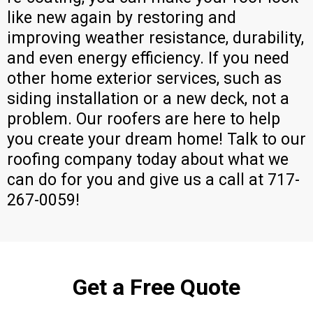
like new again by restoring and
improving weather resistance, durability,
and even energy efficiency. If you need
other home exterior services, such as
siding installation or a new deck, not a
problem. Our roofers are here to help
you create your dream home! Talk to our
roofing company today about what we
can do for you and give us a call at 717-
267-0059!
Get a Free Quote