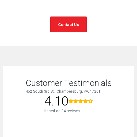
Contact Us