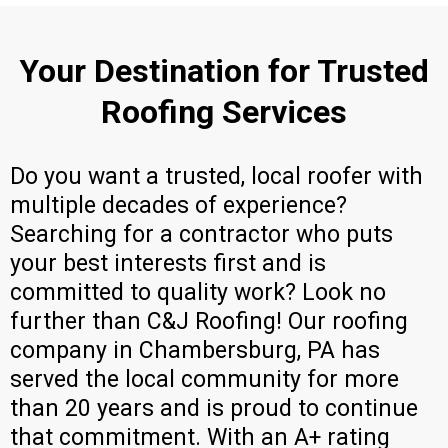
Your Destination for Trusted
Roofing Services
Do you want a trusted, local roofer with
multiple decades of experience?
Searching for a contractor who puts
your best interests first and is
committed to quality work? Look no
further than C&J Roofing! Our roofing
company in Chambersburg, PA has
served the local community for more
than 20 years and is proud to continue
that commitment. With an A+ rating