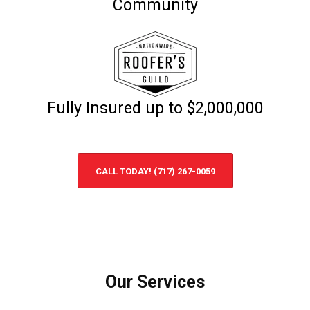
Community
Fully Insured up to $2,000,000
CALL TODAY! (717) 267-0059
Our Services