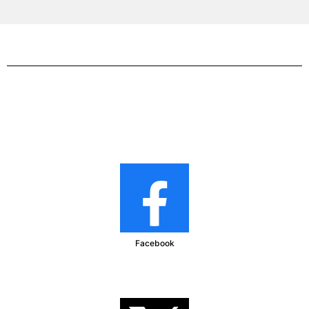
Facebook