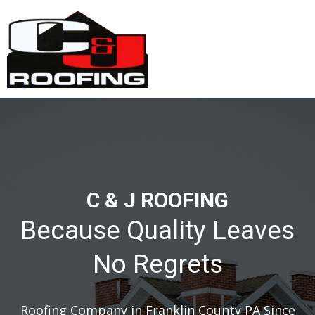
C & J ROOFING
Because Quality Leaves
No Regrets
Roofing Company in Franklin County PA Since