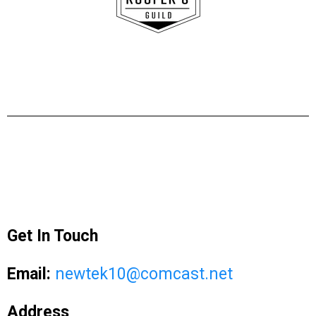
Get In Touch
Email:
newtek10@comcast.net
Address