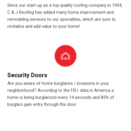
Since our start-up as a top quality roofing company in 1994,
C & J Roofing has added many home improvement and
remodeling services to our specialties, which are sure to
revitalize and add value to your home!
Security Doors
Are you aware of home burglaries / invasions in your
neighborhood? According to the F.B.I. data in America a
home is being burglarized every 14 seconds and 85% of
burglars gain entry through the door