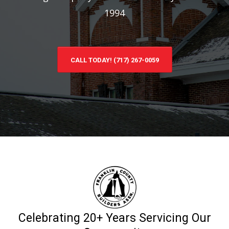
1994
CALL TODAY! (717) 267-0059
Celebrating 20+ Years Servicing Our