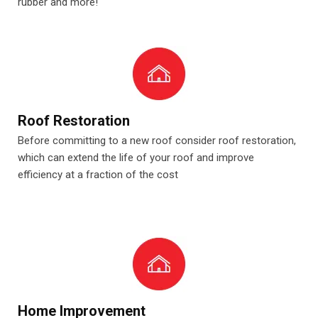
rubber and more!
Roof Restoration
Before committing to a new roof consider roof restoration,
which can extend the life of your roof and improve
efficiency at a fraction of the cost
Home Improvement