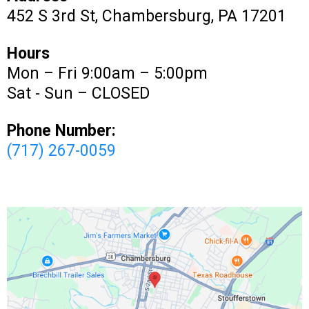
452 S 3rd St, Chambersburg, PA 17201
Hours
Mon – Fri 9:00am – 5:00pm
Sat - Sun – CLOSED
Phone Number:
(717) 267-0059