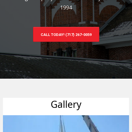
1994
CALL TODAY! (717) 267-0059
Gallery