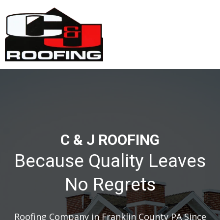
C & J ROOFING
Because Quality Leaves
No Regrets
Roofing Company in Franklin County PA Since