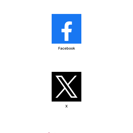
Facebook
X