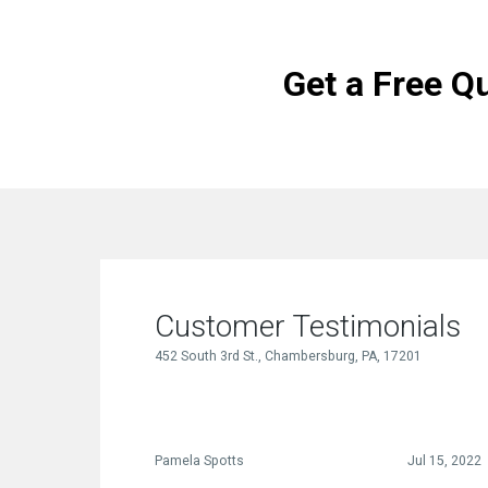
Get a Free Q