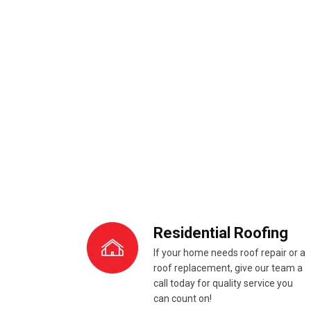
Residential Roofing
If your home needs roof repair or a
roof replacement, give our team a
call today for quality service you
can count on!