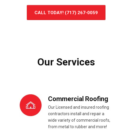
CALL TODAY! (717) 267-0059
Our Services
Commercial Roofing
Our Licensed and insured roofing
contractors install and repair a
wide variety of commercial roofs,
from metal to rubber and more!