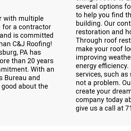
several options f
to help you find t
r with multiple
building. Our cont
 for a contractor
restoration and 
t and is committed
Through roof rest
than C&J Roofing!
make your roof lo
sburg, PA has
improving weather
ore than 20 years
energy efficiency.
mmitment. With an
services, such as 
ss Bureau and
not a problem. Ou
l good about the
create your dream
company today ab
give us a call at 