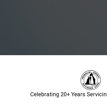
Celebrating 20+ Years Servic