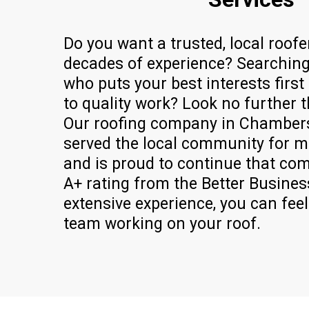
Do you want a trusted, local roofe
decades of experience? Searching
who puts your best interests firs
to quality work? Look no further 
Our roofing company in Chamber
served the local community for m
and is proud to continue that co
A+ rating from the Better Busine
extensive experience, you can fee
team working on your roof.