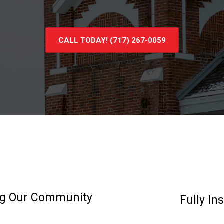
CALL TODAY! (717) 267-0059
ing Our Community
Fully In