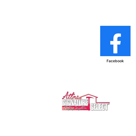
Facebook