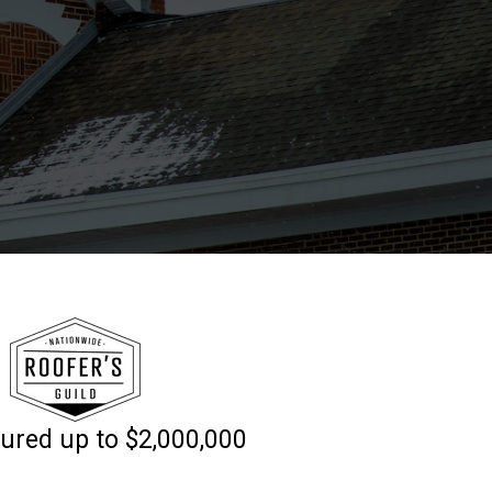
sured up to $2,000,000