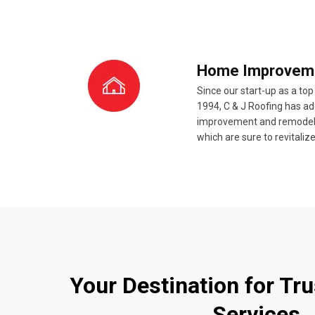
Home Improvem
Since our start-up as a top
1994, C & J Roofing has 
improvement and remodeling
which are sure to revitali
Your Destination for Tr
Services