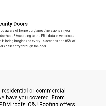
curity Doors
you aware of home burglaries / invasions in your
borhood? According to the F.B.I. data in America a
 is being burglarized every 14 seconds and 85% of
lars gain entry through the door
residential or commercial
 we have you covered. From
EPDM roofs, C&J Roofing offers