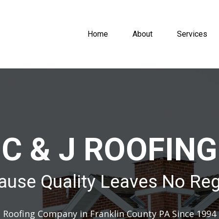
Home
About
Services
C & J ROOFING
ause Quality Leaves No Reg
Roofing Company in Franklin County PA Since 1994