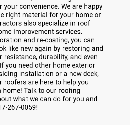
or your convenience. We are happy
he right material for your home or
ractors also specialize in roof
home improvement services.
oration and re-coating, you can
ok like new again by restoring and
 resistance, durability, and even
 If you need other home exterior
siding installation or a new deck,
r roofers are here to help you
 home! Talk to our roofing
out what we can do for you and
717-267-0059!