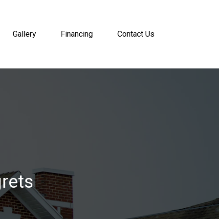
Gallery
Financing
Contact Us
rets