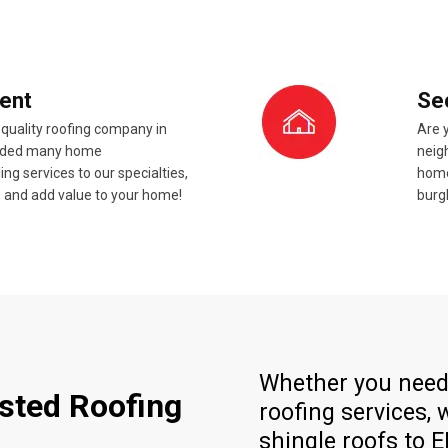
ent
Se
 quality roofing company in
Are 
added many home
neigh
 services to our specialties,
home
ze and add value to your home!
burg
Whether you need 
usted Roofing
roofing services,
shingle roofs to 