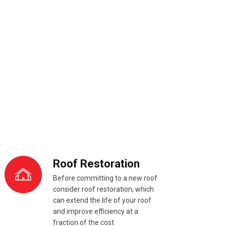
Roof Restoration
Before committing to a new roof
consider roof restoration, which
can extend the life of your roof
and improve efficiency at a
fraction of the cost