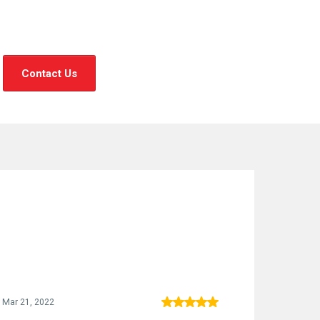
Contact Us